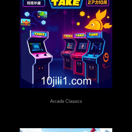
Arcade Classics