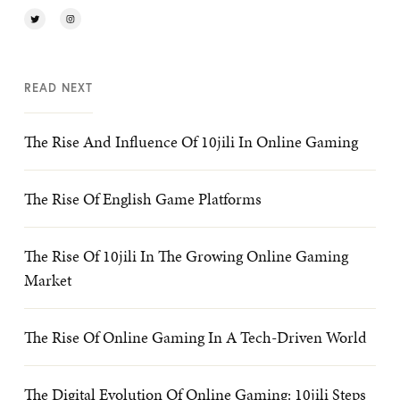
READ NEXT
The Rise And Influence Of 10jili In Online Gaming
The Rise Of English Game Platforms
The Rise Of 10jili In The Growing Online Gaming
Market
The Rise Of Online Gaming In A Tech-Driven World
The Digital Evolution Of Online Gaming: 10jili Steps