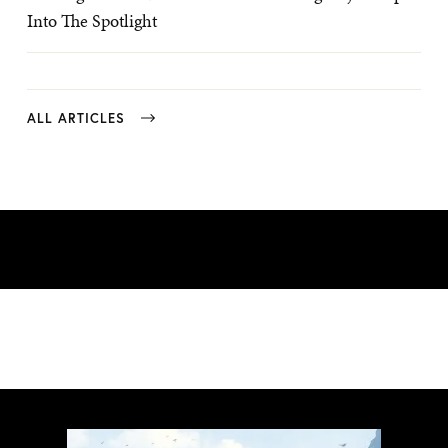
Into The Spotlight
ALL ARTICLES