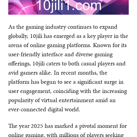
As the gaming industry continues to expand
globally, 10jili has emerged as a key player in the
arena of online gaming platforms. Known for its
user-friendly interface and diverse gaming
offerings, 10jili caters to both casual players and
avid gamers alike. In recent months, the
platform has begun to see a significant surge in
user engagement, coinciding with the increasing
popularity of virtual entertainment amid an
ever-connected digital world.
The year 2025 has marked a pivotal moment for
online gaming, with millions of players seeking