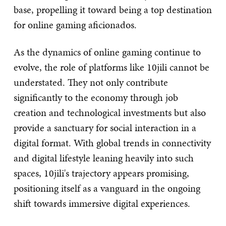
base, propelling it toward being a top destination
for online gaming aficionados.
As the dynamics of online gaming continue to
evolve, the role of platforms like 10jili cannot be
understated. They not only contribute
significantly to the economy through job
creation and technological investments but also
provide a sanctuary for social interaction in a
digital format. With global trends in connectivity
and digital lifestyle leaning heavily into such
spaces, 10jili's trajectory appears promising,
positioning itself as a vanguard in the ongoing
shift towards immersive digital experiences.