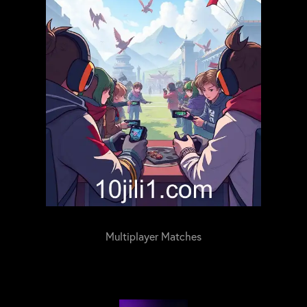
Multiplayer Matches