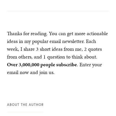
Thanks for reading. You can get more actionable
ideas in my popular email newsletter. Each
week, I share 3 short ideas from me, 2 quotes
from others, and 1 question to think about.
Over 3,000,000 people subscribe
. Enter your
email now and join us.
ABOUT THE AUTHOR