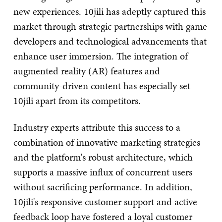
new experiences. 10jili has adeptly captured this
market through strategic partnerships with game
developers and technological advancements that
enhance user immersion. The integration of
augmented reality (AR) features and
community-driven content has especially set
10jili apart from its competitors.
Industry experts attribute this success to a
combination of innovative marketing strategies
and the platform's robust architecture, which
supports a massive influx of concurrent users
without sacrificing performance. In addition,
10jili's responsive customer support and active
feedback loop have fostered a loyal customer