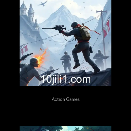
Action Games