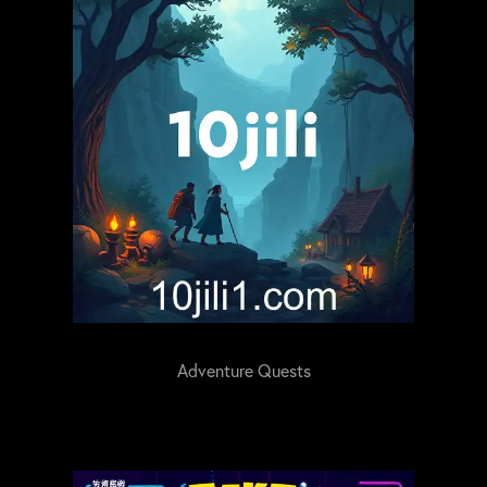
Adventure Quests