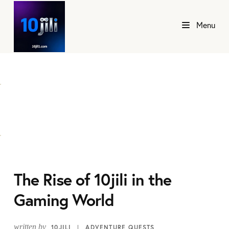
Menu
The Rise of 10jili in the
Gaming World
written by
10JILI
ADVENTURE QUESTS