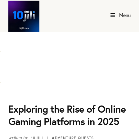
Menu
Exploring the Rise of Online
Gaming Platforms in 2025
written by
10JILI
ADVENTURE QUESTS