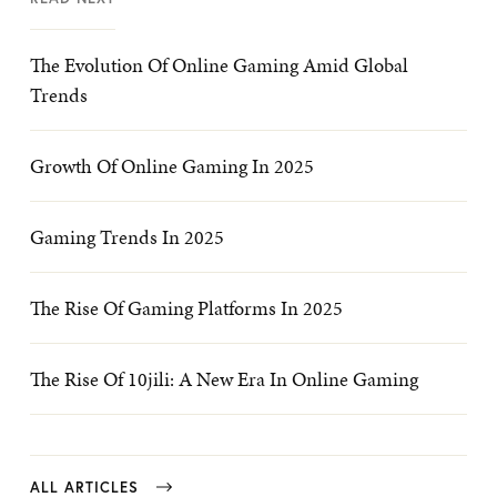
The Evolution Of Online Gaming Amid Global
Trends
Growth Of Online Gaming In 2025
Gaming Trends In 2025
The Rise Of Gaming Platforms In 2025
The Rise Of 10jili: A New Era In Online Gaming
ALL ARTICLES