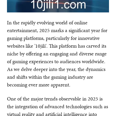
In the rapidly evolving world of online
entertainment, 2025 marks a significant year for
gaming platforms, particularly for innovative
websites like '10jili'. This platform has carved its
niche by offering an engaging and diverse range
of gaming experiences to audiences worldwide.
As we delve deeper into the year, the dynamics
and shifts within the gaming industry are
becoming ever more apparent.
One of the major trends observable in 2025 is
the integration of advanced technologies such as
virtual reality and artificial intelligence into