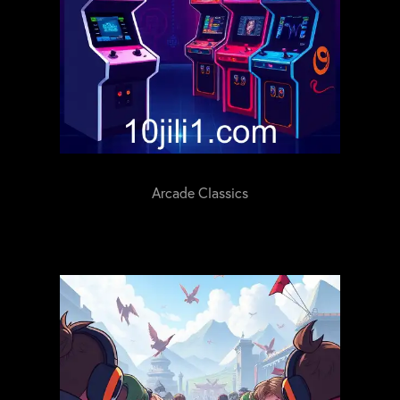
Arcade Classics