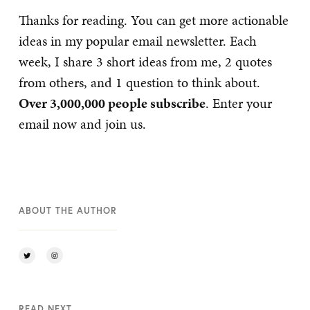
Thanks for reading. You can get more actionable
ideas in my popular email newsletter. Each
week, I share 3 short ideas from me, 2 quotes
from others, and 1 question to think about.
Over 3,000,000 people subscribe
. Enter your
email now and join us.
ABOUT THE AUTHOR
READ NEXT