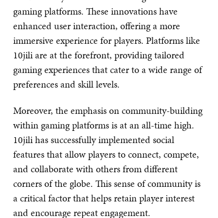
gaming platforms. These innovations have
enhanced user interaction, offering a more
immersive experience for players. Platforms like
10jili are at the forefront, providing tailored
gaming experiences that cater to a wide range of
preferences and skill levels.
Moreover, the emphasis on community-building
within gaming platforms is at an all-time high.
10jili has successfully implemented social
features that allow players to connect, compete,
and collaborate with others from different
corners of the globe. This sense of community is
a critical factor that helps retain player interest
and encourage repeat engagement.