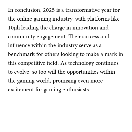
In conclusion, 2025 is a transformative year for
the online gaming industry, with platforms like
10jili leading the charge in innovation and
community engagement. Their success and
influence within the industry serve as a
benchmark for others looking to make a mark in
this competitive field. As technology continues
to evolve, so too will the opportunities within
the gaming world, promising even more
excitement for gaming enthusiasts.