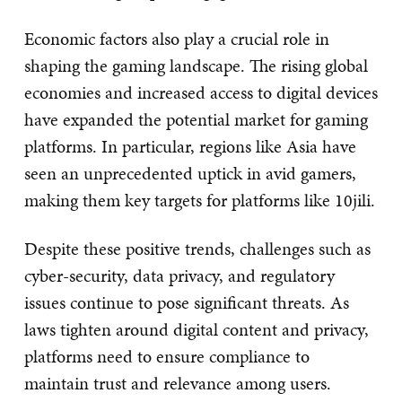
Economic factors also play a crucial role in
shaping the gaming landscape. The rising global
economies and increased access to digital devices
have expanded the potential market for gaming
platforms. In particular, regions like Asia have
seen an unprecedented uptick in avid gamers,
making them key targets for platforms like 10jili.
Despite these positive trends, challenges such as
cyber-security, data privacy, and regulatory
issues continue to pose significant threats. As
laws tighten around digital content and privacy,
platforms need to ensure compliance to
maintain trust and relevance among users.