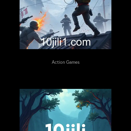
Action Games