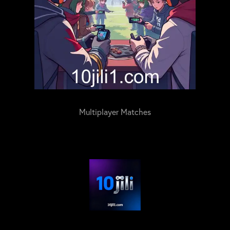
Multiplayer Matches