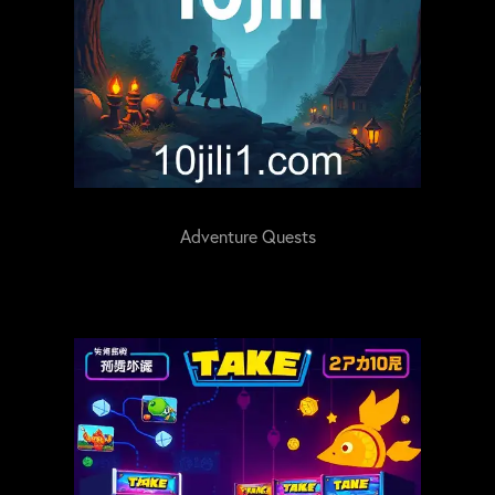
Adventure Quests