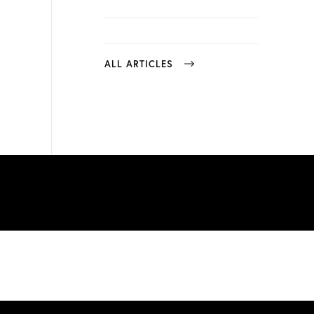
ALL ARTICLES