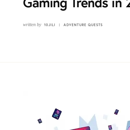
Gaming Trends in 
written by
10JILI
ADVENTURE QUESTS