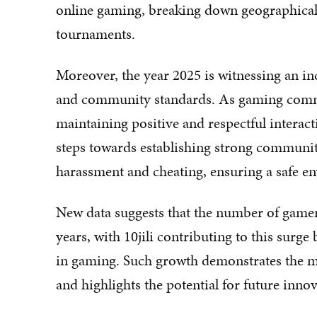
online gaming, breaking down geographical 
tournaments.
Moreover, the year 2025 is witnessing an i
and community standards. As gaming commu
maintaining positive and respectful interacti
steps towards establishing strong community
harassment and cheating, ensuring a safe en
New data suggests that the number of gamer
years, with 10jili contributing to this surge
in gaming. Such growth demonstrates the ma
and highlights the potential for future innov