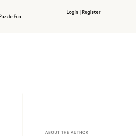
Login
|
Register
Puzzle Fun
ABOUT THE AUTHOR