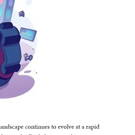
landscape continues to evolve at a rapid