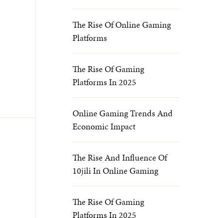
The Rise Of Online Gaming
Platforms
The Rise Of Gaming
Platforms In 2025
Online Gaming Trends And
Economic Impact
The Rise And Influence Of
10jili In Online Gaming
The Rise Of Gaming
Platforms In 2025