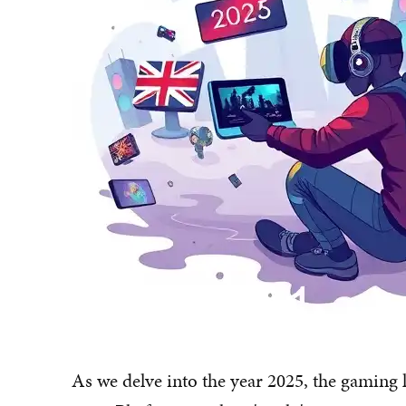
As we delve into the year 2025, the gaming 