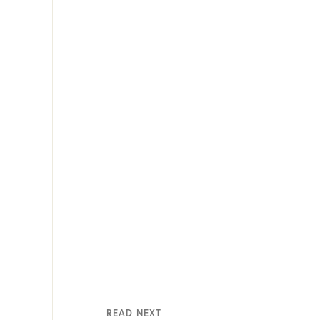
READ NEXT