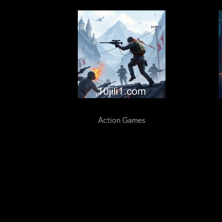
Action Games