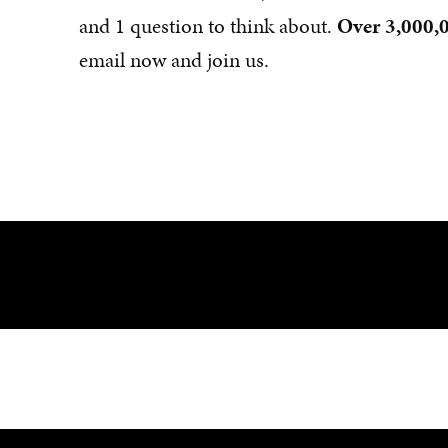
and 1 question to think about.
Over 3,000,0
email now and join us.