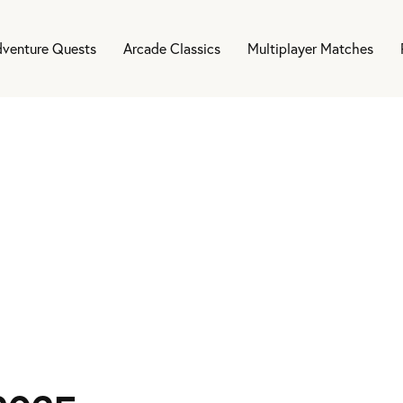
venture Quests
Arcade Classics
Multiplayer Matches