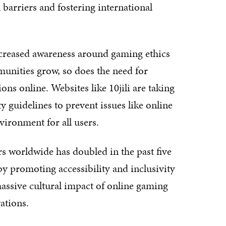
barriers and fostering international
ncreased awareness around gaming ethics
nities grow, so does the need for
ons online. Websites like 10jili are taking
 guidelines to prevent issues like online
vironment for all users.
s worldwide has doubled in the past five
 by promoting accessibility and inclusivity
ssive cultural impact of online gaming
ations.