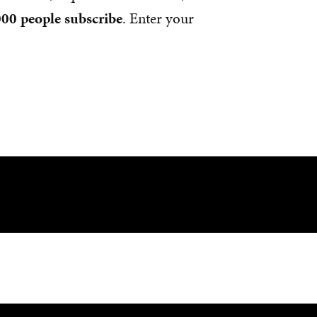
00 people subscribe
. Enter your