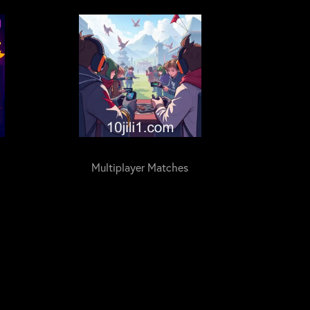
Multiplayer Matches