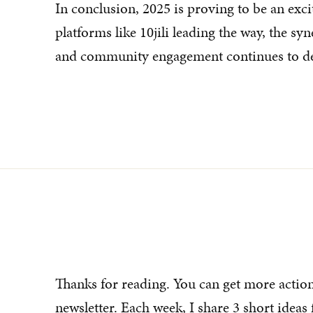
In conclusion, 2025 is proving to be an exc
platforms like 10jili leading the way, the s
and community engagement continues to def
Thanks for reading. You can get more actio
newsletter. Each week, I share 3 short idea