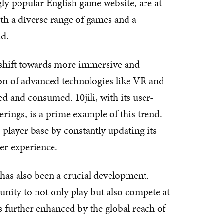
ngly popular English game website, are at
oth a diverse range of games and a
d.
nt shift towards more immersive and
ion of advanced technologies like VR and
 and consumed. 10jili, with its user-
erings, is a prime example of this trend.
 player base by constantly updating its
er experience.
 has also been a crucial development.
tunity to not only play but also compete at
is further enhanced by the global reach of