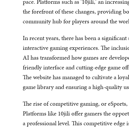
pace. Platforms such as '10jili,' an increasi
the forefront of these changes, providing b
community hub for players around the worl
In recent years, there has been a significa
interactive gaming experiences. The inclus
AI has transformed how games are developed
friendly interface and cutting-edge game off
The website has managed to cultivate a loyal
game library and ensuring a high-quality us
The rise of competitive gaming, or eSports,
Platforms like 10jili offer gamers the oppor
a professional level. This competitive edge 