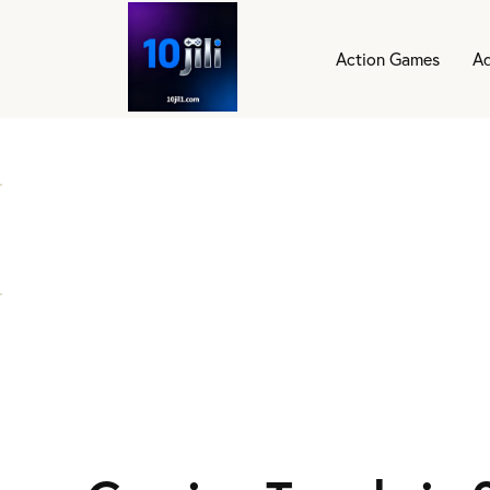
Action Games
Ad