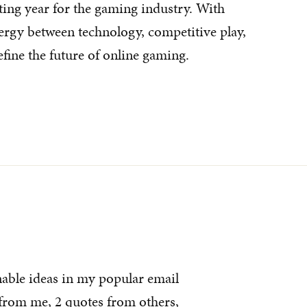
iting year for the gaming industry. With
ynergy between technology, competitive play,
ine the future of online gaming.
nable ideas in my popular email
s from me, 2 quotes from others,