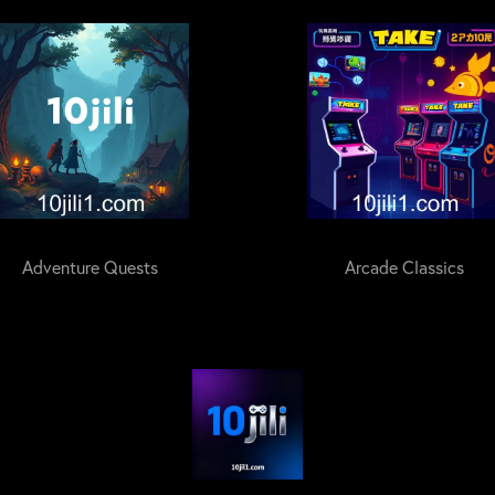
Adventure Quests
Arcade Classics